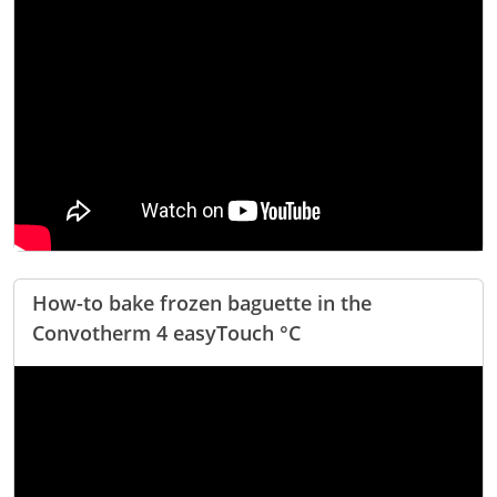
How-to bake frozen baguette in the
Convotherm 4 easyTouch °C