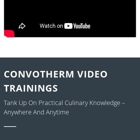
CONVOTHERM VIDEO
TRAININGS
Tank Up On Practical Culinary Knowledge –
Anywhere And Anytime