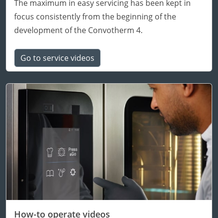
The maximum in easy servicing has been kept in
focus consistently from the beginning of the
development of the Convotherm 4.
Go to service videos
How-to operate videos