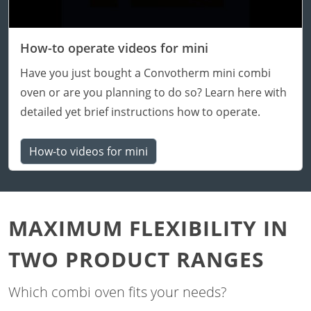
How-to operate videos for mini
Have you just bought a Convotherm mini combi
oven or are you planning to do so? Learn here with
detailed yet brief instructions how to operate.
How-to videos for mini
MAXIMUM FLEXIBILITY IN
TWO PRODUCT RANGES
Which combi oven fits your needs?