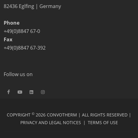
82436 Eglfing | Germany
Phone
+49(0)8847 67-0
Fax
+49(0)8847 67-392
Follow us on
©
COPYRIGHT
2026 CONVOTHERM | ALL RIGHTS RESERVED |
PRIVACY AND LEGAL NOTICES
|
TERMS OF USE