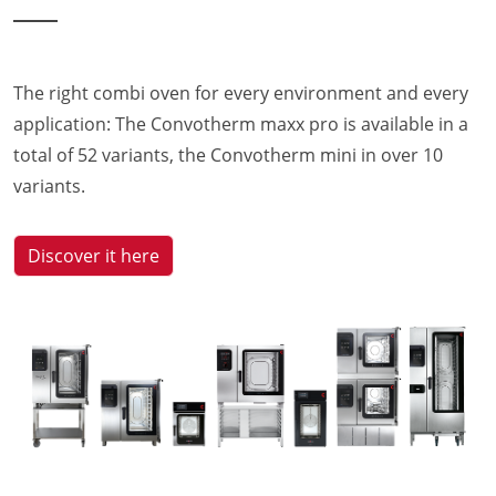
The right combi oven for every environment and every
application: The Convotherm maxx pro is available in a
total of 52 variants, the Convotherm mini in over 10
variants.
Discover it here