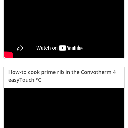
Natural-Smart-Climate
Quality Management
Production Management
Climate Management
Cleaning Management
ConvoServe
KitchenConnect
easyTouch easyDial
Experience
Bocuse d´Or Europe 2026 - Meet The Winners
How-to cook prime rib in the Convotherm 4
Recipes around the world
easyTouch °C
Culinary Videos
Service Videos
How-to Videos for maxx
How-to Videos for maxx pro
How-to Videos for mini
How-to Videos for mini pro
Success Stories