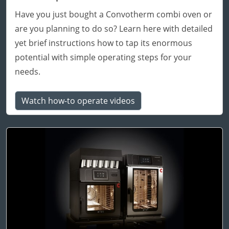
Have you just bought a Convotherm combi oven or
are you planning to do so? Learn here with detailed
yet brief instructions how to tap its enormous
potential with simple operating steps for your
needs.
Watch how-to operate videos