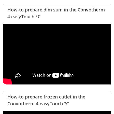
How-to prepare dim sum in the Convotherm
4 easyTouch °C
How-to prepare frozen cutlet in the
Convotherm 4 easyTouch °C