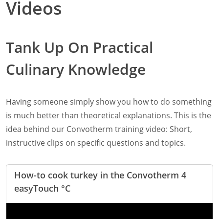
Videos
Retail
Marine
Customer Care
Tank Up On Practical
Downloads
Sales
Culinary Knowledge
Service
Online trouble help
Chef Hotline
Product Info Portal
Having someone simply show you how to do something
Welbilt Global Asset Portal
is much better than theoretical explanations. This is the
Functions
idea behind our Convotherm training video: Short,
ConvoSense
instructive clips on specific questions and topics.
Increase your profits
How ConvoSense works
Sustainable & environmentally friendly
How-to cook turkey in the Convotherm 4
Minimal staff training
easyTouch °C
Time is money
the right product at the right time
better cooking and baking results