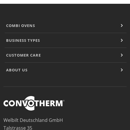
COMBI OVENS
BUSINESS TYPES
CUSTOMER CARE
ABOUT US
Welbilt Deutschland GmbH
Talstrasse 35