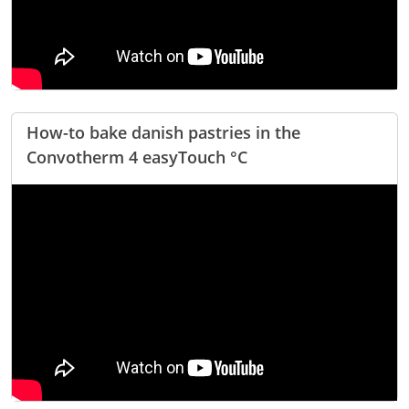
Company
News
Contact
Careers
How-to bake danish pastries in the
Convotherm 4 easyTouch °C