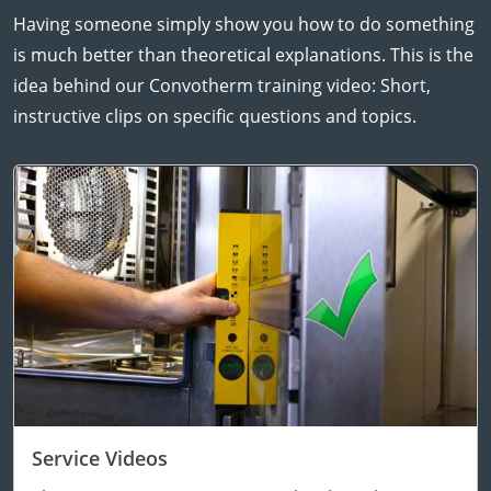
Having someone simply show you how to do something
is much better than theoretical explanations. This is the
idea behind our Convotherm training video: Short,
instructive clips on specific questions and topics.
Service Videos