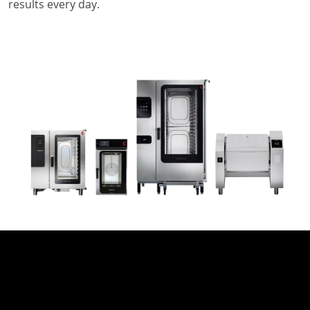
results every day.
Company
News
Contact
Careers