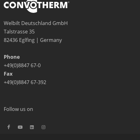
Welbilt Deutschland GmbH
Talstrasse 35
82436 Eglfing | Germany
Phone
+49(0)8847 67-0
Fax
+49(0)8847 67-392
Follow us on