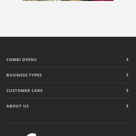
COMBI OVENS
BUSINESS TYPES
CUSTOMER CARE
ABOUT US