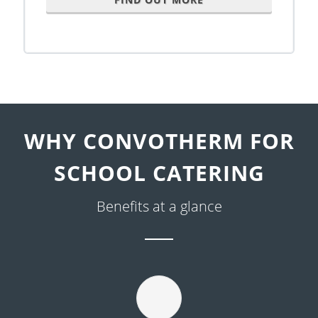
WHY CONVOTHERM FOR
SCHOOL CATERING
Benefits at a glance