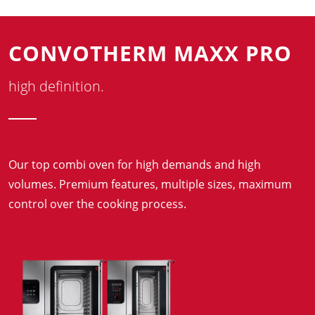
CONVOTHERM MAXX PRO
high definition.
Our top combi oven for high demands and high
volumes. Premium features, multiple sizes, maximum
control over the cooking process.