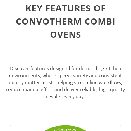
KEY FEATURES OF
CONVOTHERM COMBI
OVENS
Discover features designed for demanding kitchen
environments, where speed, variety and consistent
quality matter most - helping streamline workflows,
reduce manual effort and deliver reliable, high-quality
results every day.