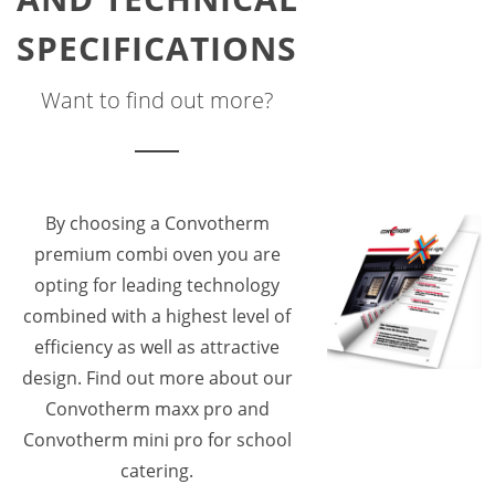
SPECIFICATIONS
Want to find out more?
By choosing a Convotherm
premium combi oven you are
opting for leading technology
combined with a highest level of
efficiency as well as attractive
design. Find out more about our
Convotherm maxx pro and
Convotherm mini pro for school
catering.