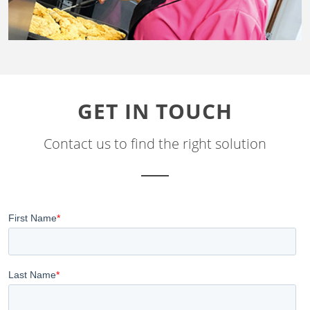
GET IN TOUCH
Contact us to find the right solution