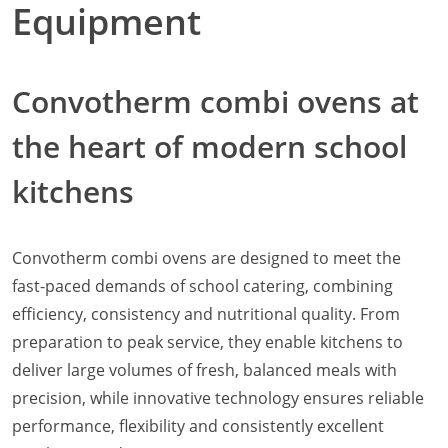
Equipment
Natural-Smart-Climate
Quality Management
Production Management
Convotherm combi ovens at
Climate Management
Cleaning Management
the heart of modern school
ConvoServe
KitchenConnect
kitchens
easyTouch easyDial
Experience
Bocuse d´Or Europe 2026 - Meet The Winners
Convotherm combi ovens are designed to meet the
Recipes around the world
fast-paced demands of school catering, combining
Culinary Videos
Service Videos
efficiency, consistency and nutritional quality. From
How-to Videos for maxx
preparation to peak service, they enable kitchens to
How-to Videos for maxx pro
deliver large volumes of fresh, balanced meals with
How-to Videos for mini
precision, while innovative technology ensures reliable
How-to Videos for mini pro
performance, flexibility and consistently excellent
Success Stories