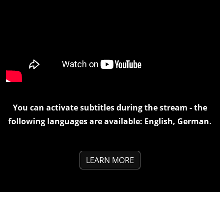
You can activate subtitles during the stream - the
following languages are available: English, German.
LEARN MORE