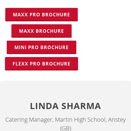
MAXX PRO BROCHURE
MAXX BROCHURE
MINI PRO BROCHURE
FLEXX PRO BROCHURE
LINDA SHARMA
Catering Manager, Martin High School, Anstey
(GB)