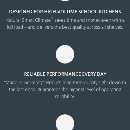
DESIGNED FOR HIGH-VOLUME SCHOOL KITCHENS
™
Natural Smart Climate
saves time and money even with a
full load – and delivers the best quality across all shelves.
RELIABLE PERFORMANCE EVERY DAY
“Made in Germany”: Robust, long-term quality right down to
the last detail guarantees the highest level of operating
reliability.