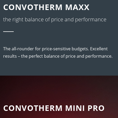
CONVOTHERM MAXX
the right balance of price and performance
The all-rounder for price-sensitive budgets. Excellent
results – the perfect balance of price and performance.
CONVOTHERM MINI PRO