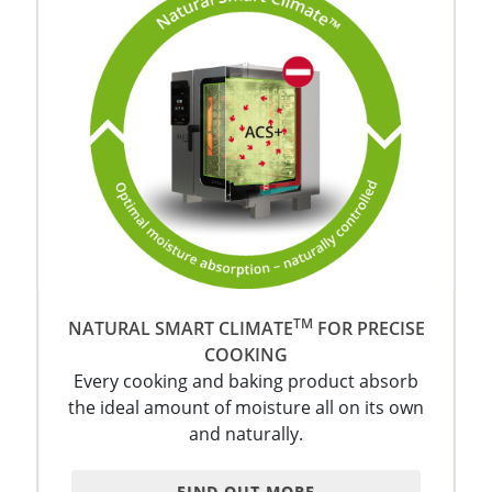
TM
NATURAL SMART CLIMATE
FOR PRECISE
COOKING
Every cooking and baking product absorb
the ideal amount of moisture all on its own
and naturally.
FIND OUT MORE