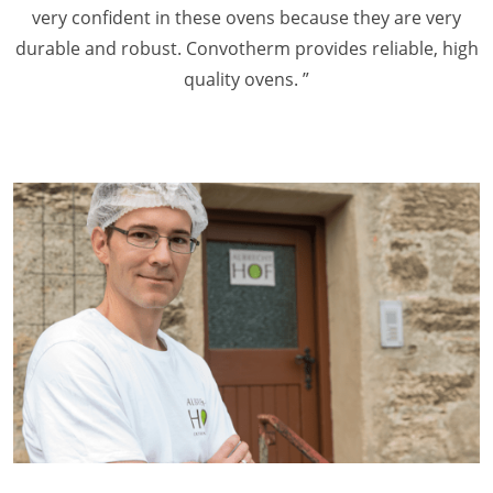
very confident in these ovens because they are very
durable and robust. Convotherm provides reliable, high
quality ovens. ”