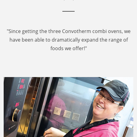
"Since getting the three Convotherm combi ovens, we
have been able to dramatically expand the range of
foods we offer!"