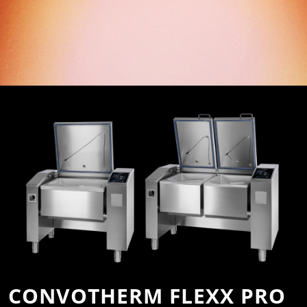
CONVOTHERM FLEXX PRO