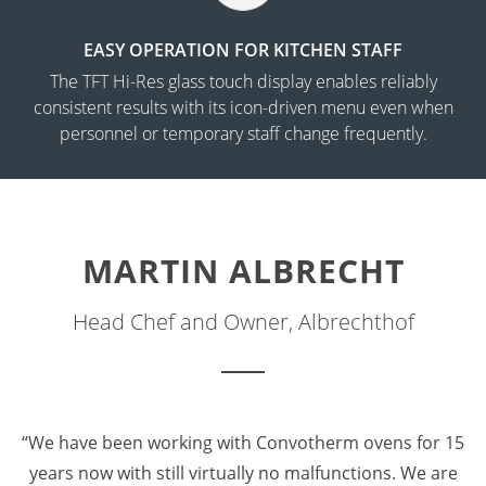
EASY OPERATION FOR KITCHEN STAFF
The TFT Hi-Res glass touch display enables reliably
consistent results with its icon-driven menu even when
personnel or temporary staff change frequently.
MARTIN ALBRECHT
Head Chef and Owner, Albrechthof
“We have been working with Convotherm ovens for 15
years now with still virtually no malfunctions. We are