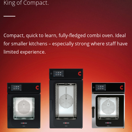
King of Compact.
Compact, quick to learn, fully-fledged combi oven. Ideal
for smaller kitchens – especially strong where staff have
limited experience.