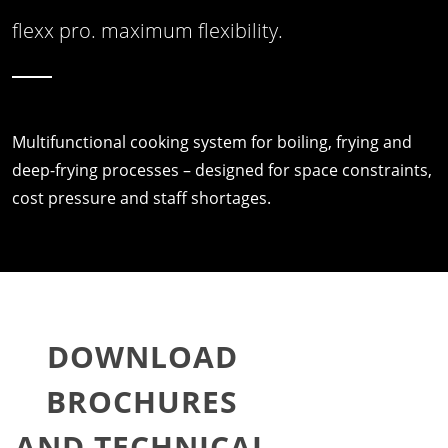
flexx pro. maximum flexibility.
Multifunctional cooking system for boiling, frying and
deep-frying processes – designed for space constraints,
cost pressure and staff shortages.
DOWNLOAD
BROCHURES
AND TECHNICAL