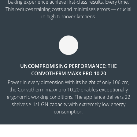
baking experience achieve first-class results. Every time.
This reduces training costs and minimises errors — crucial
in high-turnover kitchens.
UNCOMPROMISING PERFORMANCE: THE
CONVOTHERM MAXX PRO 10.20
Power in every dimension With its height of only 106 cm,
the Convotherm maxx pro 10.20 enables exceptionally
ergonomic working conditions. The appliance delivers 22
shelves × 1/1 GN capacity with extremely low energy
consumption.