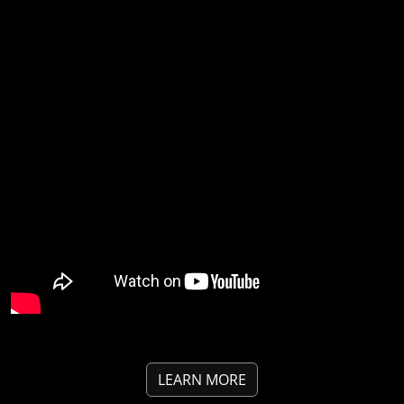
LEARN MORE