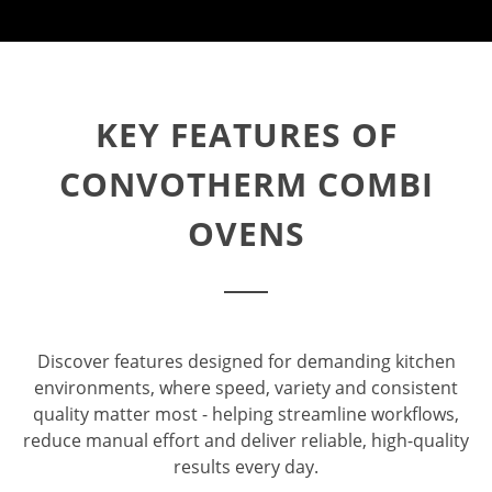
KEY FEATURES OF
CONVOTHERM COMBI
OVENS
Discover features designed for demanding kitchen
environments, where speed, variety and consistent
quality matter most - helping streamline workflows,
reduce manual effort and deliver reliable, high-quality
results every day.