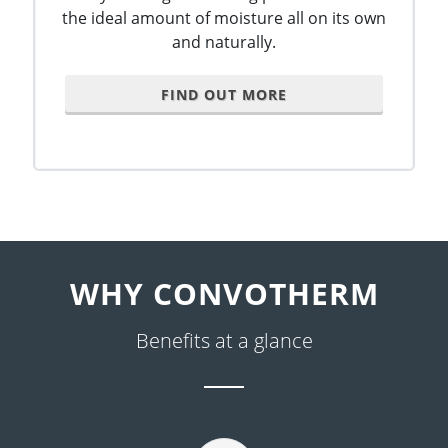
the ideal amount of moisture all on its own
and naturally.
FIND OUT MORE
WHY CONVOTHERM
Benefits at a glance