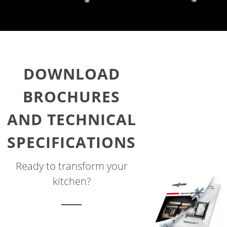
DOWNLOAD
BROCHURES
AND TECHNICAL
SPECIFICATIONS
Ready to transform your
kitchen?