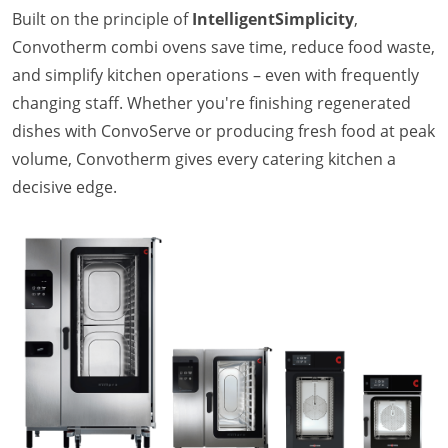
Company
Built on the principle of
IntelligentSimplicity
,
News
Convotherm combi ovens save time, reduce food waste,
Contact
and simplify kitchen operations – even with frequently
Careers
changing staff. Whether you're finishing regenerated
dishes with ConvoServe or producing fresh food at peak
volume, Convotherm gives every catering kitchen a
decisive edge.