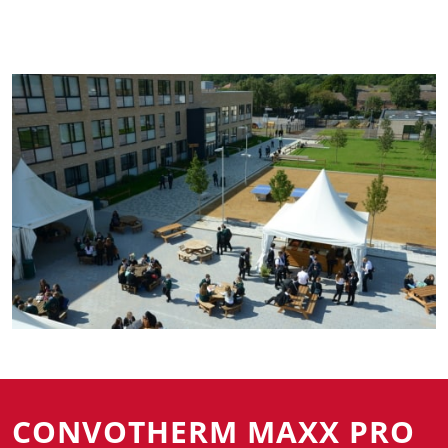
CONVOTHERM MAXX PRO