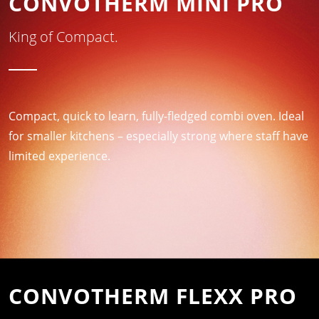
CONVOTHERM MINI PRO
King of Compact.
Compact, quick to learn, fully-fledged combi oven. Ideal
for smaller kitchens – especially strong where staff have
limited experience.
CONVOTHERM FLEXX PRO