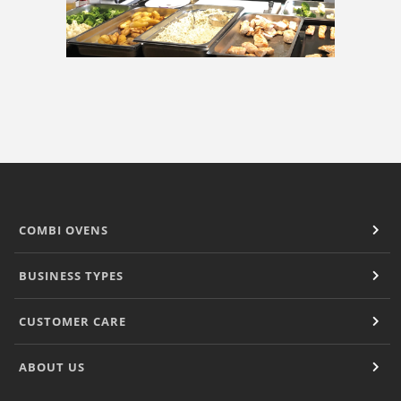
COMBI OVENS
BUSINESS TYPES
CUSTOMER CARE
ABOUT US