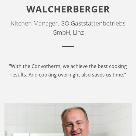
WALCHERBERGER
Kitchen Manager, GO Gaststättenbetriebs
GmbH, Linz
"With the Convotherm, we achieve the best cooking
results. And cooking overnight also saves us time."