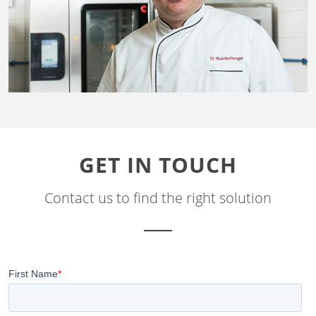
GET IN TOUCH
Contact us to find the right solution