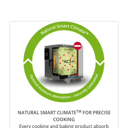
TM
NATURAL SMART CLIMATE
FOR PRECISE
COOKING
Every cooking and baking product absorb