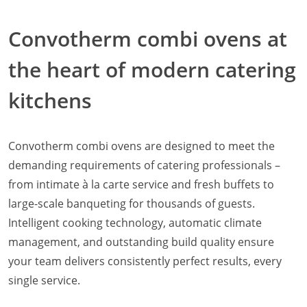
Natural-Smart-Climate
Convotherm combi ovens at
Quality Management
Production Management
the heart of modern catering
Climate Management
Cleaning Management
kitchens
ConvoServe
KitchenConnect
easyTouch easyDial
Convotherm combi ovens are designed to meet the
Experience
Bocuse d´Or Europe 2026 - Meet The Winners
demanding requirements of catering professionals –
Recipes around the world
from intimate à la carte service and fresh buffets to
Culinary Videos
large-scale banqueting for thousands of guests.
Service Videos
Intelligent cooking technology, automatic climate
How-to Videos for maxx
management, and outstanding build quality ensure
How-to Videos for maxx pro
your team delivers consistently perfect results, every
How-to Videos for mini
How-to Videos for mini pro
single service.
Success Stories