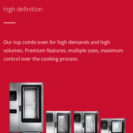
high definition.
Our top combi oven for high demands and high
volumes. Premium features, multiple sizes, maximum
control over the cooking process.