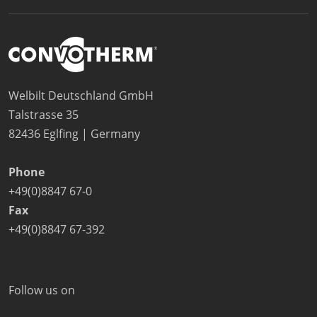
Welbilt Deutschland GmbH
Talstrasse 35
82436 Eglfing | Germany
Phone
+49(0)8847 67-0
Fax
+49(0)8847 67-392
Follow us on