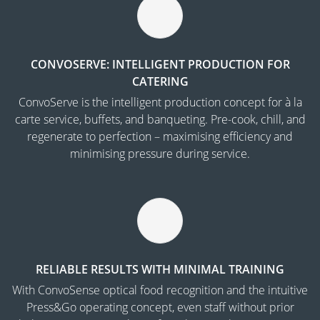
CONVOSERVE: INTELLIGENT PRODUCTION FOR
CATERING
ConvoServe is the intelligent production concept for à la
carte service, buffets, and banqueting. Pre-cook, chill, and
regenerate to perfection – maximising efficiency and
minimising pressure during service.
RELIABLE RESULTS WITH MINIMAL TRAINING
With ConvoSense optical food recognition and the intuitive
Press&Go operating concept, even staff without prior