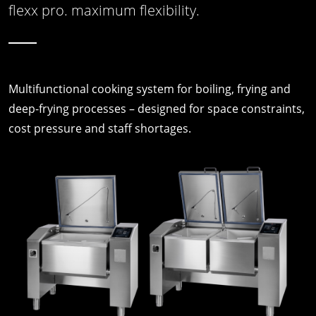
flexx pro. maximum flexibility.
Multifunctional cooking system for boiling, frying and
deep-frying processes – designed for space constraints,
cost pressure and staff shortages.