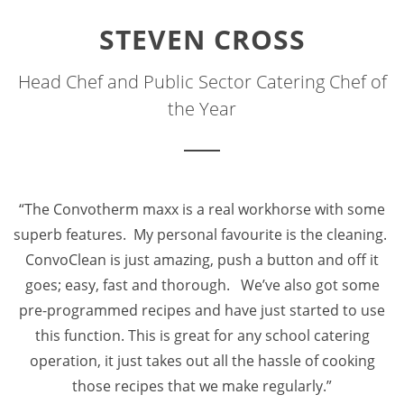
STEVEN CROSS
Head Chef and Public Sector Catering Chef of
the Year
“The Convotherm maxx is a real workhorse with some
superb features. My personal favourite is the cleaning.
ConvoClean is just amazing, push a button and off it
goes; easy, fast and thorough. We’ve also got some
pre-programmed recipes and have just started to use
this function. This is great for any school catering
operation, it just takes out all the hassle of cooking
those recipes that we make regularly.”