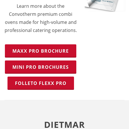
Learn more about the
Convotherm premium combi
ovens made for high-volume and
professional catering operations.
MAXX PRO BROCHURE
MINI PRO BROCHURES
FOLLETO FLEXX PRO
DIETMAR