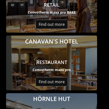
RETAIL
Convotherm maxx pro BAKE
Find out more
CANAVAN'S HOTEL
RESTAURANT
Convotherm maxx pro
Find out more
HÖRNLE HUT