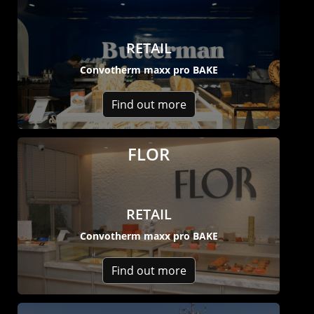
RETAIL
Convotherm maxx pro BAKE
Find out more
FLOR
RETAIL
Convotherm maxx pro BAKE
Find out more