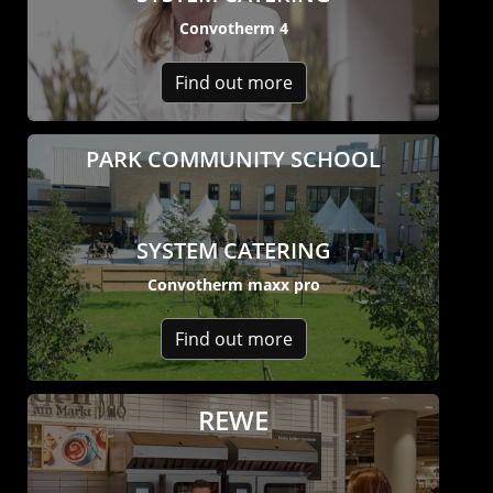
Company
Convotherm 4
News
Contact
Find out more
Careers
PARK COMMUNITY SCHOOL
SYSTEM CATERING
Convotherm maxx pro
Find out more
REWE