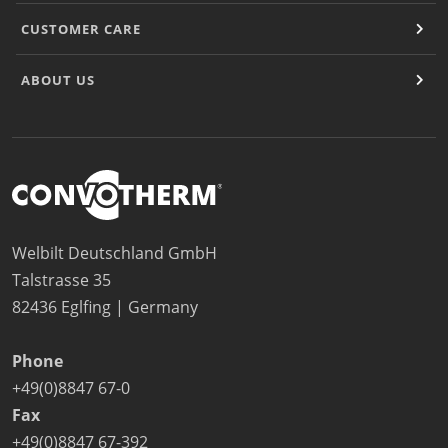
CUSTOMER CARE
ABOUT US
Welbilt Deutschland GmbH
Talstrasse 35
82436 Eglfing | Germany
Phone
+49(0)8847 67-0
Fax
+49(0)8847 67-392