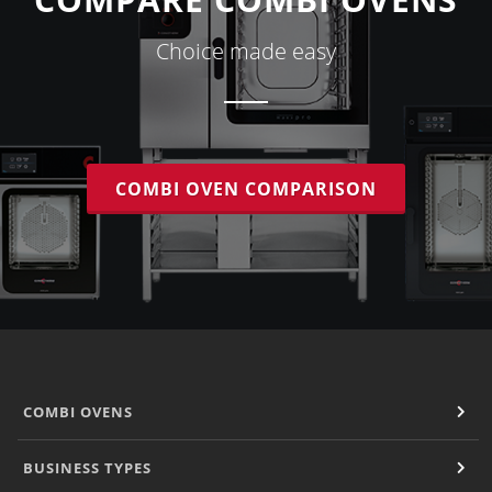
Choice made easy
COMBI OVEN COMPARISON
COMBI OVENS
BUSINESS TYPES