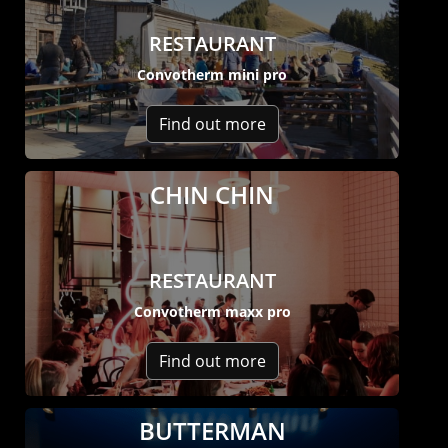
RESTAURANT
Convotherm mini pro
Find out more
CHIN CHIN
RESTAURANT
Convotherm maxx pro
Find out more
BUTTERMAN