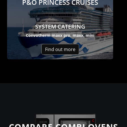
P&O PRINCESS CRUISES
SYSTEM CATERING
Convotherm maxx pro, maxx, mini
Find out more
COMPARE COMBI OVENS